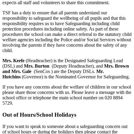
expects all staff and volunteers to share this commitment.
TSF has a duty to ensure that all parents understand our
responsibility to safeguard the wellbeing of all pupils and that this
responsibility requires us to have Safeguarding including child
protection procedures including online safety. As part of these
procedures the school can make a direct referral to the statutory child
welfare agencies including the Police and/or Social Services without
involving the parents if they have concerns about the safety of any
child.
Mrs. Keefe
(Headteacher) is the Designated Safeguarding Lead
(DSL) and
Mrs. Burton
(Deputy Headteacher), and
Mrs. Brown
and Mrs. Gale
(SenCos ) are the Deputy DSLs.
Mr.
Hutchins
(Governor) is the Nominated Governor for Safeguarding.
If you have any concerns about the welfare of children in our school
please share those concerns with us. Please leave a message with the
school office or telephone the main school number on 020 8894
5729.
Out of Hours/School Holidays
If you want to speak to someone about a safeguarding concern out
of school hours or during the holidays then please contact the