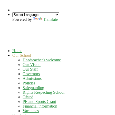
Powered by
Translate
Home
Our School
Headteacher's welcome
Our Vision
Our Staff
Governors
Admissions
Policies
Safeguarding
Rights Respecting School
Ofsted
PE and Sports Grant
Financial information
Vacancies