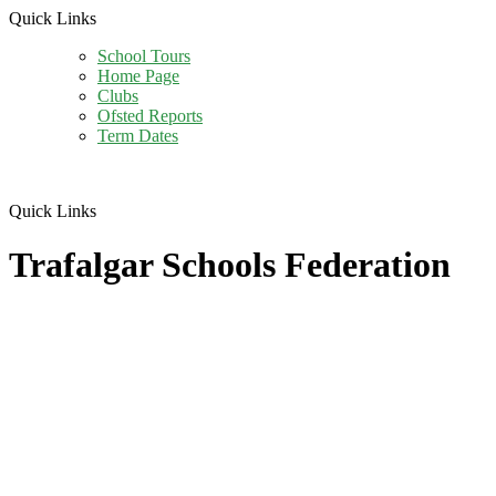
Quick Links
School Tours
Home Page
Clubs
Ofsted Reports
Term Dates
Quick Links
Trafalgar Schools Federation