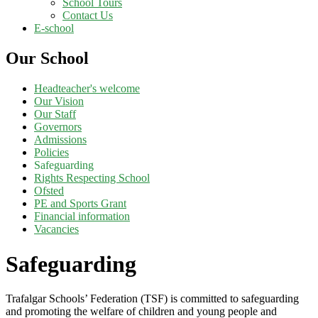
School Tours
Contact Us
E-school
Our School
Headteacher's welcome
Our Vision
Our Staff
Governors
Admissions
Policies
Safeguarding
Rights Respecting School
Ofsted
PE and Sports Grant
Financial information
Vacancies
Safeguarding
Trafalgar School
s’ Federation (
TSF)
is
committed to safeguarding
and promoting the welfare of children and young people and