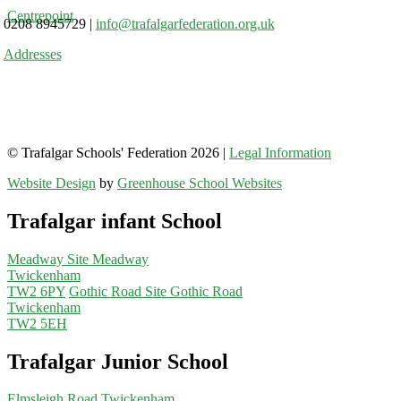
Centrepoint
0208 8945729
|
info@trafalgarfederation.org.uk
Addresses
© Trafalgar Schools' Federation 2026 |
Legal Information
Website Design
by
Greenhouse School Websites
Trafalgar infant School
Meadway Site
Meadway
Twickenham
TW2 6PY
Gothic Road Site
Gothic Road
Twickenham
TW2 5EH
Trafalgar Junior School
Elmsleigh Road
Twickenham