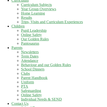
Curriculum
Curriculum Subjects
Year Group Overviews
Home Learning
Results
Trips, Visits and Curriculum Experiences
Children
Pupil Leadership
Online Safety
Our Golden Rules
Pantosaurus
Parents
Newsletters
Term Dates
Attendance
Behaviour and our Golden Rules
School Dinners
Clubs
Parent Handbook
Uniform
PTA
Safeguarding
Online Safety
Individual Needs & SEND
Contact Us