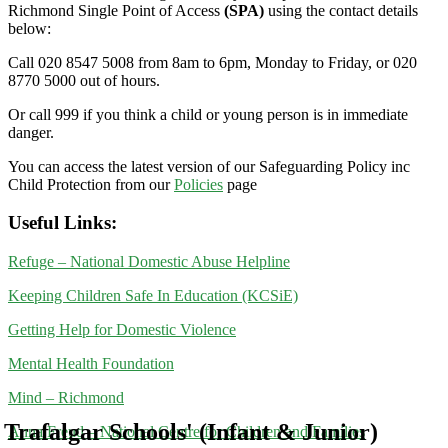
Richmond Single Point of Access
(SPA)
using the contact details
below:
Call 020 8547 5008 from 8am to 6pm, Monday to Friday, or 020
8770 5000 out of hours.
Or call 999 if you think a child or young person is in immediate
danger.
You can access the latest version of our Safeguarding Policy inc
Child Protection from our
Policies
page
Useful Links:
Refuge – National Domestic Abuse Helpline
Keeping Children Safe In Education (KCSiE)
Getting Help for Domestic Violence
Mental Health Foundation
Mind – Richmond
Trafalgar Schools' (Infant & Junior)
Anna Freud – National Centre for Children and Families